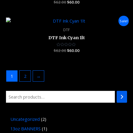
$
62.00
Rated
$
60.00
0
out
of
5
Original
Current
Sale!
price
price
was:
is:
DTF
$62.00.
$60.00.
DTF Ink Cyan 1lt
$
62.00
Rated
$
60.00
0
out
of
5
1
2
→
Uncategorized
2
13oz BANNERS
1