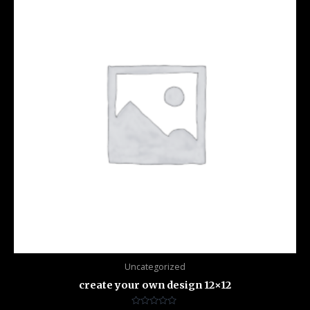
Uncategorized
create your own design 12×12