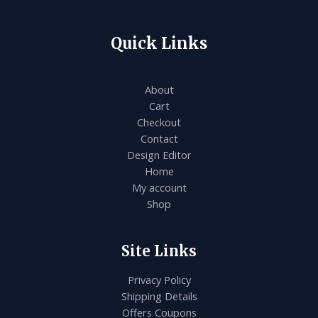
.
L
E
Quick Links
About
Cart
Checkout
Contact
Design Editor
Home
My account
Shop
Site Links
Privacy Policy
Shipping Details
Offers Coupons