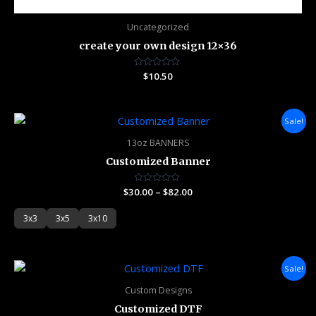
Uncategorized
create your own design 12×36
Rated
$
10.50
0
out
of
5
Price
Sale!
range:
$30.00
13oz BANNERS
through
Customized Banner
$82.00
$
30.00
Rated
–
$
82.00
0
out
of
3x3
3x5
3x10
5
Price
Sale!
range:
$3.75
Custom Designs
through
Customized DTF
$60.00