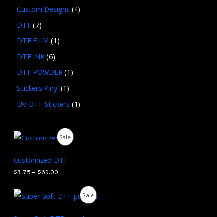
Custom Designs
4
DTF
7
DTF FILM
1
DTF INK
6
DTF POWDER
1
Stickers Vinyl
1
UV DTF Stickers
1
P
P
Sale
r
i
R
c
Customized DTF
e
O
$
3.75
–
$
60.00
r
a
D
n
O
C
P
Sale
g
r
u
U
e
i
r
R
:
g
r