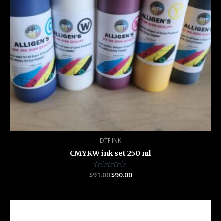
DTF INK
CMYKW ink set 250 ml
$
91.00
Rated
$
90.00
0
out
of
5