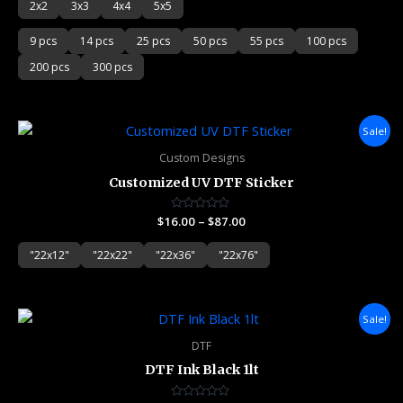
2x2
3x3
4x4
5x5
9 pcs
14 pcs
25 pcs
50 pcs
55 pcs
100 pcs
200 pcs
300 pcs
Price
Sale!
range:
$16.00
Custom Designs
through
Customized UV DTF Sticker
$87.00
$
16.00
Rated
–
$
87.00
0
out
of
"22x12"
"22x22"
"22x36"
"22x76"
5
Original
Current
Sale!
price
price
was:
is:
DTF
$62.00.
$60.00.
DTF Ink Black 1lt