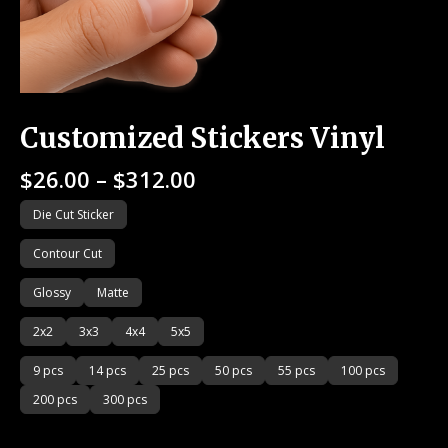
Customized Stickers Vinyl
$
26.00
–
$
312.00
Die Cut Sticker
Contour Cut
Glossy
Matte
2x2
3x3
4x4
5x5
9 pcs
14 pcs
25 pcs
50 pcs
55 pcs
100 pcs
200 pcs
300 pcs