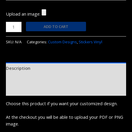
Upload an image:
ADD TO CART
SKU:
N/A
Categories:
Custom Designs
,
Stickers Vinyl
Description
Additional information
Reviews (0)
Choose this product if you want your customized design.
At the checkout you will be able to upload your PDF or PNG
image.