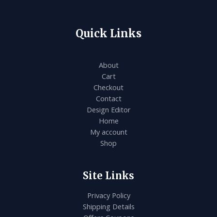
Quick Links
About
Cart
Checkout
Contact
Design Editor
Home
My account
Shop
Site Links
Privacy Policy
Shipping Details