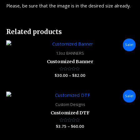
Please, be sure that the image is in the desired size already.
Related products
Price
Sale!
range:
$30.00
13oz BANNERS
through
Customized Banner
$82.00
$
30.00
Rated
–
$
82.00
0
out
of
5
Price
Sale!
range:
$3.75
Custom Designs
through
Customized DTF
$60.00
$
3.75
Rated
–
$
60.00
0
out
of