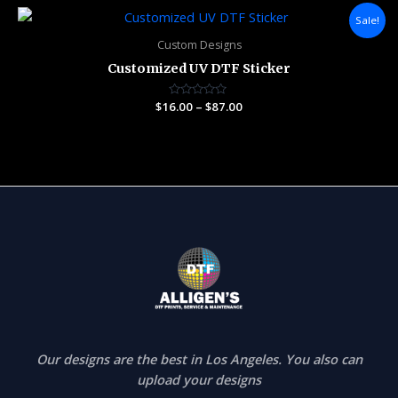
5
Price
Sale!
range:
$16.00
Custom Designs
through
Customized UV DTF Sticker
$87.00
$
16.00
Rated
–
$
87.00
0
out
of
5
Our designs are the best in Los Angeles. You also can
upload your designs