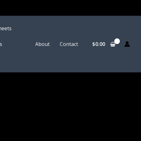
heets
$
0.00
s
About
Contact