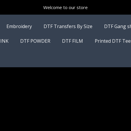
Welcome to our store
Embroidery
DTF Transfers By Size
DTF Gang s
 INK
DTF POWDER
DTF FILM
Printed DTF Tee