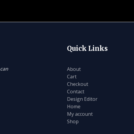
Quick Links
 can
About
Cart
Checkout
Contact
Design Editor
Home
My account
Shop