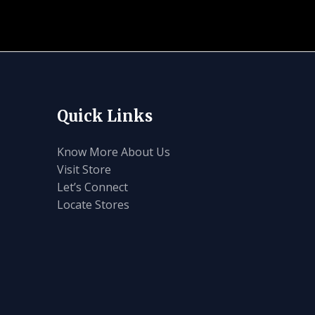
Quick Links
Know More About Us
Visit Store
Let’s Connect
Locate Stores