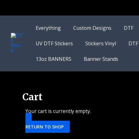
Skip
to
content
Everything
Custom Designs
DTF
UV DTF Stickers
Stickers Vinyl
DTF
13oz BANNERS
Banner Stands
Cart
Your cart is currently empty.
RETURN TO SHOP