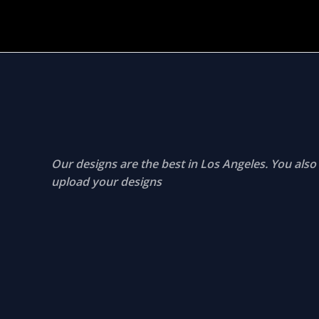
Our designs are the best in Los Angeles. You also
upload your designs