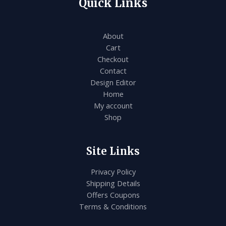
Quick Links
About
Cart
Checkout
Contact
Design Editor
Home
My account
Shop
Site Links
Privacy Policy
Shipping Details
Offers Coupons
Terms & Conditions