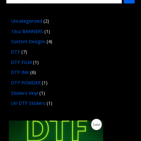
Uncategorized
2
13oz BANNERS
1
Custom Designs
4
DTF
7
DTF FILM
1
DTF INK
6
DTF POWDER
1
Stickers Vinyl
1
UV DTF Stickers
1
P
P
Sale
r
i
R
c