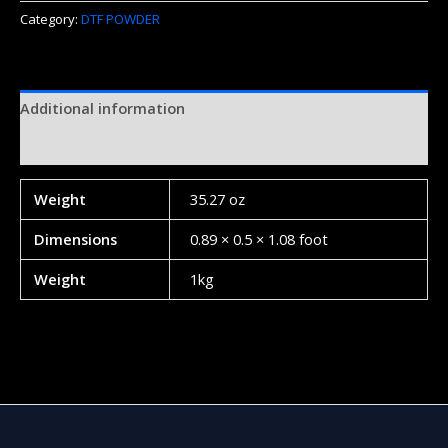
Category:
DTF POWDER
Additional information
Reviews (0)
Weight
35.27 oz
Dimensions
0.89 × 0.5 × 1.08 foot
Weight
1kg