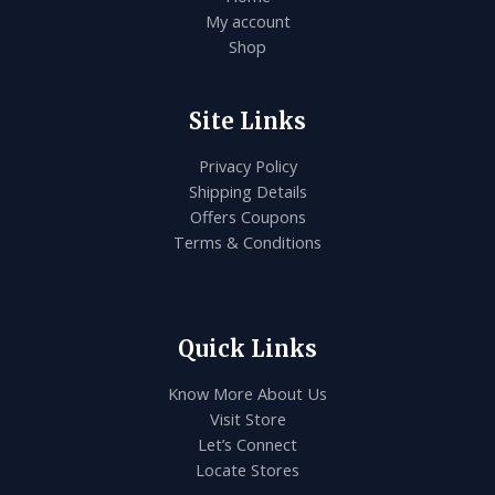
My account
Shop
Site Links
Privacy Policy
Shipping Details
Offers Coupons
Terms & Conditions
Quick Links
Know More About Us
Visit Store
Let’s Connect
Locate Stores