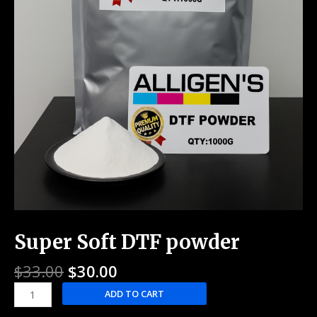
Super Soft DTF powder
$
33.00
$
30.00
ADD TO CART