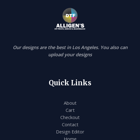
Our designs are the best in Los Angeles. You also can
upload your designs
Quick Links
About
Cart
Checkout
Contact
Design Editor
Home