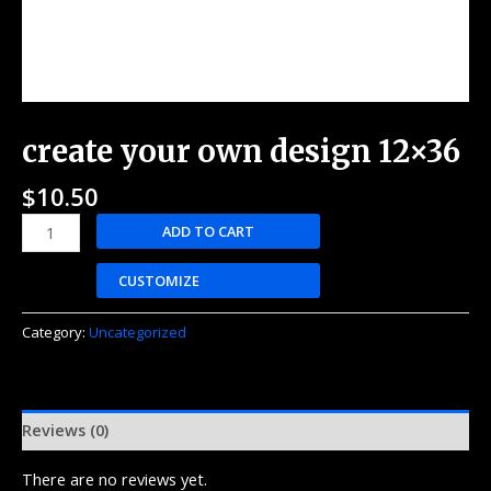
create your own design 12×36
$
10.50
ADD TO CART
CUSTOMIZE
Category:
Uncategorized
Reviews (0)
There are no reviews yet.