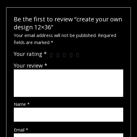
Be the first to review “create your own
design 12×36”
Your email address will not be published.
Required
fields are marked
*
Your rating
*
Your review
*
Name
*
Email
*