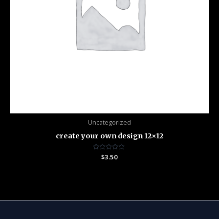
Uncategorized
create your own design 12×12
Rated
$
3.50
0
out
of
5