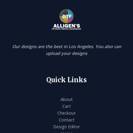
Our designs are the best in Los Angeles. You also can
upload your designs
Quick Links
About
Cart
Checkout
Contact
Design Editor