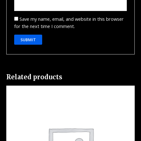
Save my name, email, and website in this browser
for the next time I comment.
Related products