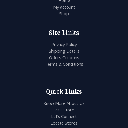
Home
My account
Shop
Site Links
Privacy Policy
Shipping Details
Offers Coupons
Terms & Conditions
Quick Links
Know More About Us
Visit Store
Let’s Connect
Locate Stores