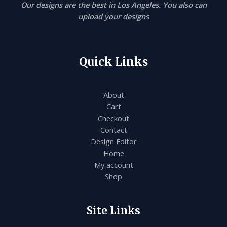
Our designs are the best in Los Angeles. You also can
upload your designs
Quick Links
About
Cart
Checkout
Contact
Design Editor
Home
My account
Shop
Site Links