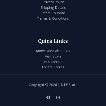
Privacy Policy
Shipping Details
Offers Coupons
Terms & Conditions
Quick Links
Know More About Us
Visit Store
Let’s Connect
Locate Stores
Copyright © 2026 | DTF Store